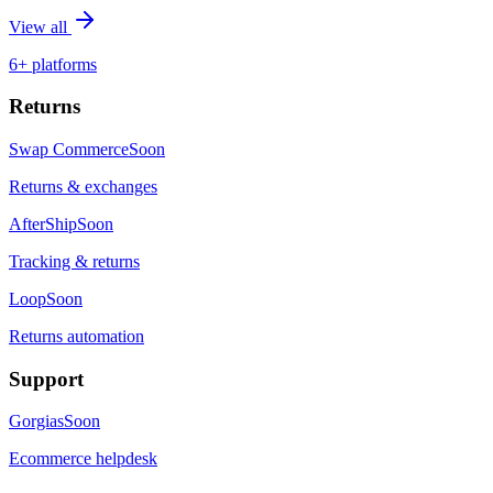
View all
6+ platforms
Returns
Swap Commerce
Soon
Returns & exchanges
AfterShip
Soon
Tracking & returns
Loop
Soon
Returns automation
Support
Gorgias
Soon
Ecommerce helpdesk