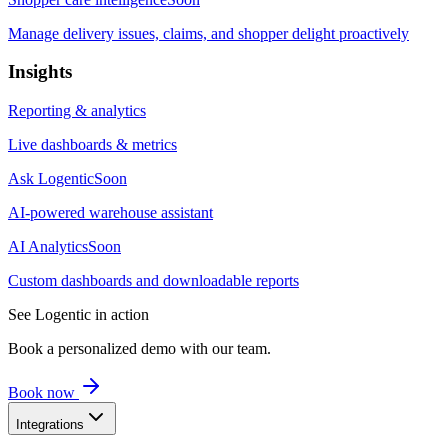
Manage delivery issues, claims, and shopper delight proactively
Insights
Reporting & analytics
Live dashboards & metrics
Ask Logentic
Soon
AI-powered warehouse assistant
AI Analytics
Soon
Custom dashboards and downloadable reports
See Logentic in action
Book a personalized demo with our team.
Book now
Integrations