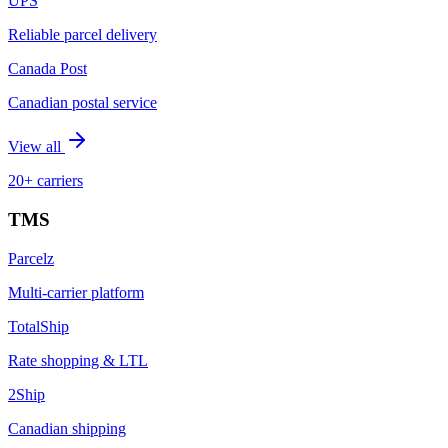
UPS
Reliable parcel delivery
Canada Post
Canadian postal service
View all
20+ carriers
TMS
Parcelz
Multi-carrier platform
TotalShip
Rate shopping & LTL
2Ship
Canadian shipping