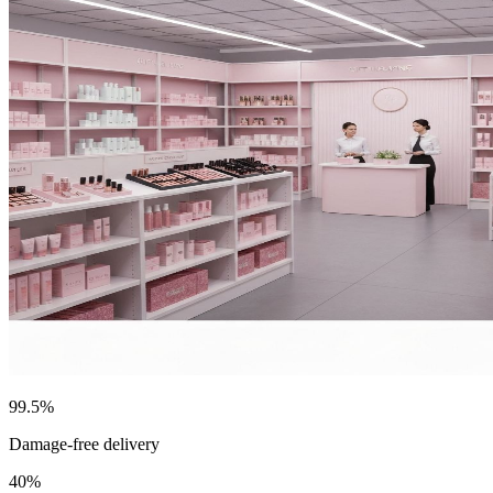
99.5%
Damage-free delivery
40%