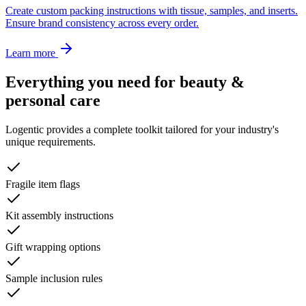
Create custom packing instructions with tissue, samples, and inserts.
Ensure brand consistency across every order.
Learn more
Everything you need for
beauty &
personal care
Logentic provides a complete toolkit tailored for your industry's
unique requirements.
Fragile item flags
Kit assembly instructions
Gift wrapping options
Sample inclusion rules