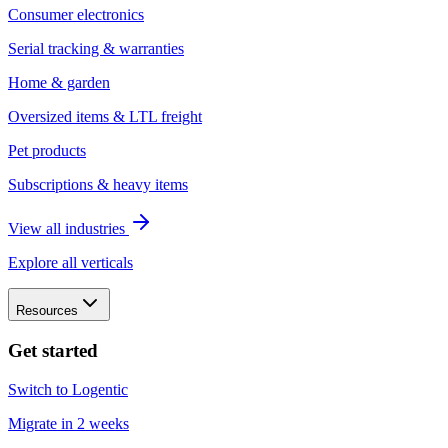
Consumer electronics
Serial tracking & warranties
Home & garden
Oversized items & LTL freight
Pet products
Subscriptions & heavy items
View all industries
Explore all verticals
Resources
Get started
Switch to Logentic
Migrate in 2 weeks