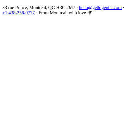
33 rue Prince, Montréal, QC H3C 2M7 ·
hello@getlogentic.com
·
+1 438-256-9777
·
From Montreal, with love
💜