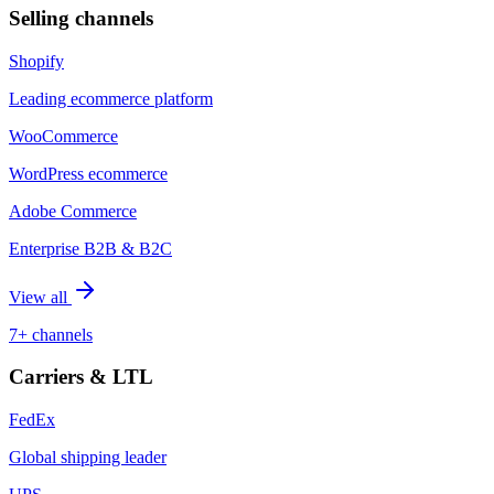
Selling channels
Shopify
Leading ecommerce platform
WooCommerce
WordPress ecommerce
Adobe Commerce
Enterprise B2B & B2C
View all
7+ channels
Carriers & LTL
FedEx
Global shipping leader