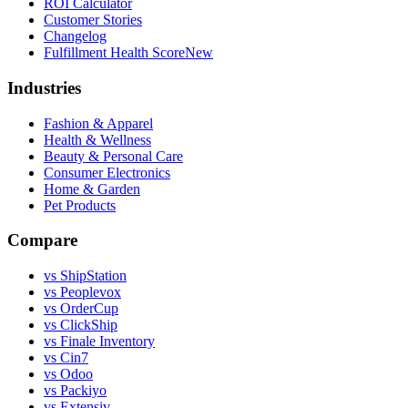
ROI Calculator
Customer Stories
Changelog
Fulfillment Health Score
New
Industries
Fashion & Apparel
Health & Wellness
Beauty & Personal Care
Consumer Electronics
Home & Garden
Pet Products
Compare
vs ShipStation
vs Peoplevox
vs OrderCup
vs ClickShip
vs Finale Inventory
vs Cin7
vs Odoo
vs Packiyo
vs Extensiv