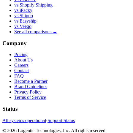
vs Shopify Shipping
vs iPacky
vs Shippo
vs Easyship
vs Veeqo
See all comparisons
→
Company
Pricing
About Us
Careers
Contact
FAQ
Become a Partner
Brand Guidelines
Privacy Policy
Terms of Service
Status
All systems operational
·
Support Status
©
2026
Logentic Technologies, Inc.
All rights reserved.