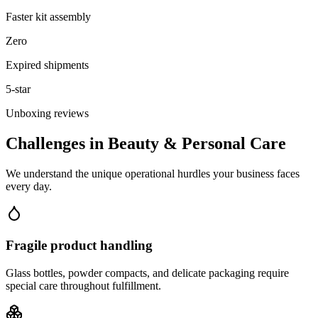
Faster kit assembly
Zero
Expired shipments
5-star
Unboxing reviews
Challenges in
Beauty & Personal Care
We understand the unique operational hurdles your business faces
every day.
Fragile product handling
Glass bottles, powder compacts, and delicate packaging require
special care throughout fulfillment.