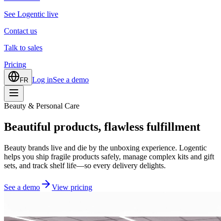
See Logentic live
Contact us
Talk to sales
Pricing
Log in
See a demo
FR
Beauty & Personal Care
Beautiful products, flawless fulfillment
Beauty brands live and die by the unboxing experience. Logentic
helps you ship fragile products safely, manage complex kits and gift
sets, and track shelf life—so every delivery delights.
See a demo
View pricing