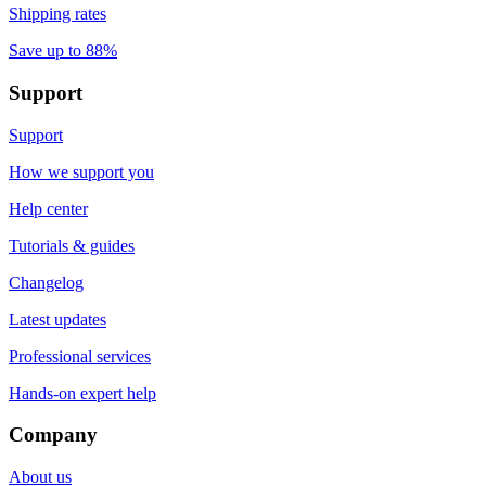
Shipping rates
Save up to 88%
Support
Support
How we support you
Help center
Tutorials & guides
Changelog
Latest updates
Professional services
Hands-on expert help
Company
About us