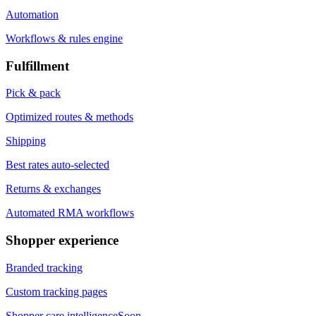
Automation
Workflows & rules engine
Fulfillment
Pick & pack
Optimized routes & methods
Shipping
Best rates auto-selected
Returns & exchanges
Automated RMA workflows
Shopper experience
Branded tracking
Custom tracking pages
Shopper care intelligence
Soon