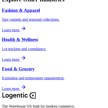
Fashion & Apparel
Size variants and seasonal collections.
Learn more
Health & Wellness
Lot tracking and compliance.
Learn more
Food & Grocery
Expiration and temperature management.
Learn more
The Warehouse OS built for modern commerce.