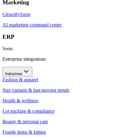
Marketing
Glowtify
Soon
AI marketing command center
ERP
Soon
Enterprise integrations
Industries
Fashion & apparel
Size variants & fast-moving trends
Health & wellness
Lot tracking & compliance
Beauty & personal care
Fragile items & kitting