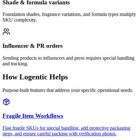
Shade & formula variants
Foundation shades, fragrance variations, and formula types multiply
SKU complexity.
Influencer & PR orders
Sending products to influencers and press requires special handling
and tracking.
How Logentic Helps
Purpose-built features that address your specific operational needs.
Fragile Item Workflows
Flag fragile SKUs for special handling, add protective packaging
steps, and ensure careful packing with verification photos.