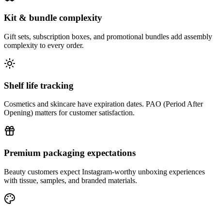
Kit & bundle complexity
Gift sets, subscription boxes, and promotional bundles add assembly
complexity to every order.
Shelf life tracking
Cosmetics and skincare have expiration dates. PAO (Period After
Opening) matters for customer satisfaction.
Premium packaging expectations
Beauty customers expect Instagram-worthy unboxing experiences
with tissue, samples, and branded materials.