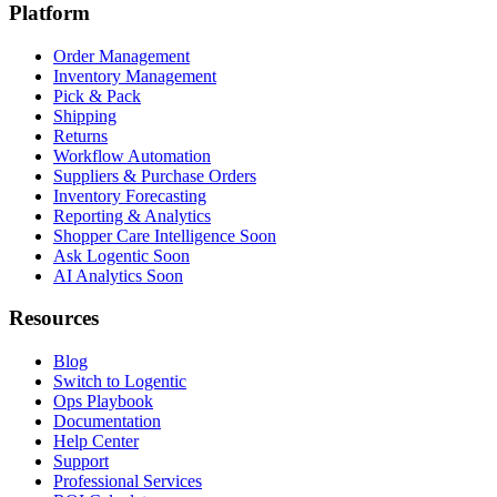
Platform
Order Management
Inventory Management
Pick & Pack
Shipping
Returns
Workflow Automation
Suppliers & Purchase Orders
Inventory Forecasting
Reporting & Analytics
Shopper Care Intelligence
Soon
Ask Logentic
Soon
AI Analytics
Soon
Resources
Blog
Switch to Logentic
Ops Playbook
Documentation
Help Center
Support
Professional Services