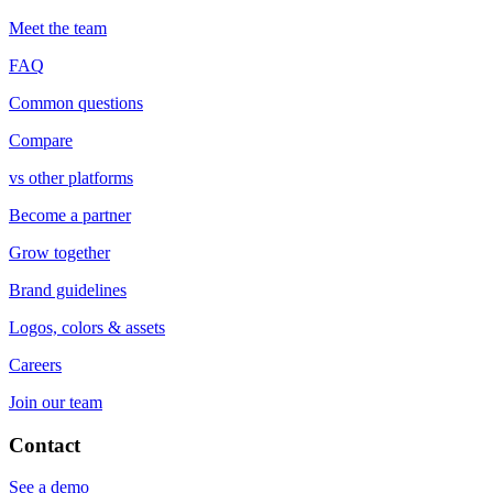
Meet the team
FAQ
Common questions
Compare
vs other platforms
Become a partner
Grow together
Brand guidelines
Logos, colors & assets
Careers
Join our team
Contact
See a demo