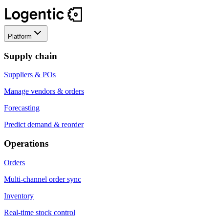
Platform
Supply chain
Suppliers & POs
Manage vendors & orders
Forecasting
Predict demand & reorder
Operations
Orders
Multi-channel order sync
Inventory
Real-time stock control