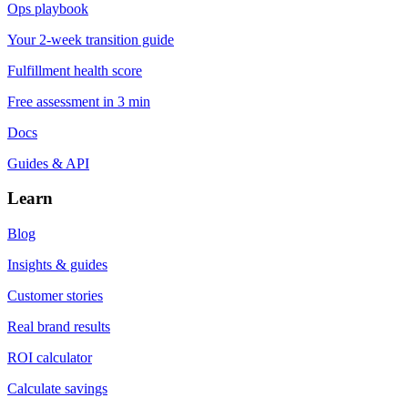
Ops playbook
Your 2-week transition guide
Fulfillment health score
Free assessment in 3 min
Docs
Guides & API
Learn
Blog
Insights & guides
Customer stories
Real brand results
ROI calculator
Calculate savings