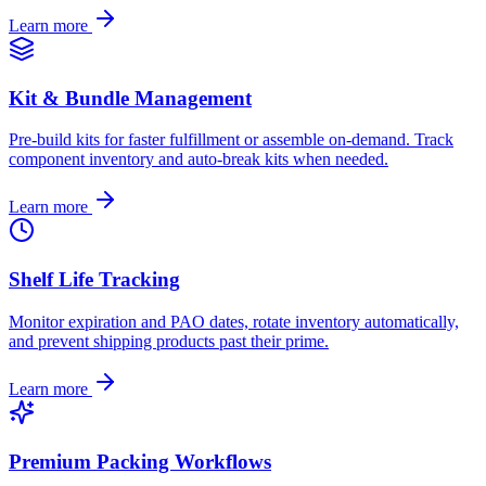
Learn more
Kit & Bundle Management
Pre-build kits for faster fulfillment or assemble on-demand. Track
component inventory and auto-break kits when needed.
Learn more
Shelf Life Tracking
Monitor expiration and PAO dates, rotate inventory automatically,
and prevent shipping products past their prime.
Learn more
Premium Packing Workflows