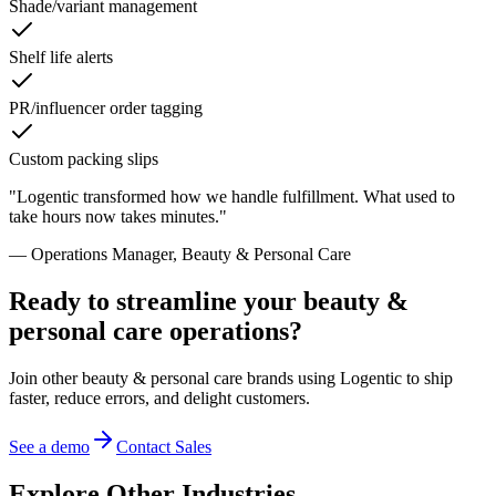
Shade/variant management
Shelf life alerts
PR/influencer order tagging
Custom packing slips
"
Logentic transformed how we handle fulfillment. What used to
take hours now takes minutes.
"
—
Operations Manager
,
Beauty & Personal Care
Ready to streamline your
beauty &
personal care
operations?
Join other
beauty & personal care
brands using Logentic to ship
faster, reduce errors, and delight customers.
See a demo
Contact Sales
Explore Other Industries