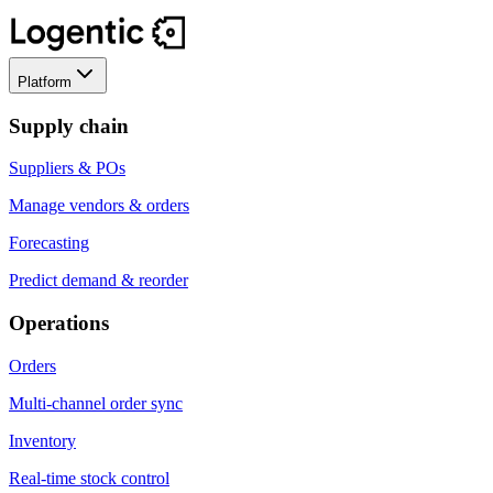
Platform
Supply chain
Suppliers & POs
Manage vendors & orders
Forecasting
Predict demand & reorder
Operations
Orders
Multi-channel order sync
Inventory
Real-time stock control