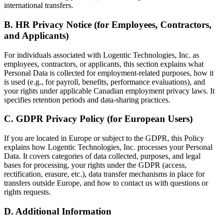
international transfers.
B. HR Privacy Notice (for Employees, Contractors,
and Applicants)
For individuals associated with Logentic Technologies, Inc. as
employees, contractors, or applicants, this section explains what
Personal Data is collected for employment-related purposes, how it
is used (e.g., for payroll, benefits, performance evaluations), and
your rights under applicable Canadian employment privacy laws. It
specifies retention periods and data-sharing practices.
C. GDPR Privacy Policy (for European Users)
If you are located in Europe or subject to the GDPR, this Policy
explains how Logentic Technologies, Inc. processes your Personal
Data. It covers categories of data collected, purposes, and legal
bases for processing, your rights under the GDPR (access,
rectification, erasure, etc.), data transfer mechanisms in place for
transfers outside Europe, and how to contact us with questions or
rights requests.
D. Additional Information