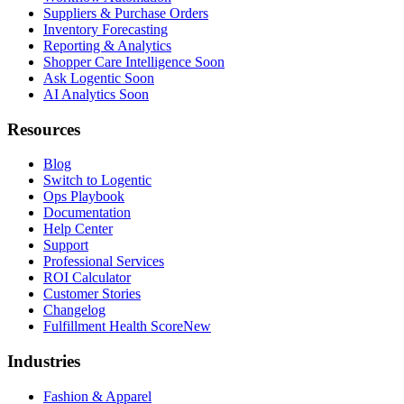
Suppliers & Purchase Orders
Inventory Forecasting
Reporting & Analytics
Shopper Care Intelligence
Soon
Ask Logentic
Soon
AI Analytics
Soon
Resources
Blog
Switch to Logentic
Ops Playbook
Documentation
Help Center
Support
Professional Services
ROI Calculator
Customer Stories
Changelog
Fulfillment Health Score
New
Industries
Fashion & Apparel