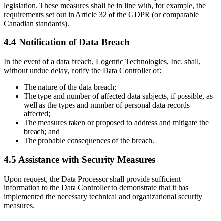
legislation. These measures shall be in line with, for example, the
requirements set out in Article 32 of the GDPR (or comparable
Canadian standards).
4.4 Notification of Data Breach
In the event of a data breach, Logentic Technologies, Inc. shall,
without undue delay, notify the Data Controller of:
The nature of the data breach;
The type and number of affected data subjects, if possible, as
well as the types and number of personal data records
affected;
The measures taken or proposed to address and mitigate the
breach; and
The probable consequences of the breach.
4.5 Assistance with Security Measures
Upon request, the Data Processor shall provide sufficient
information to the Data Controller to demonstrate that it has
implemented the necessary technical and organizational security
measures.