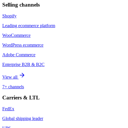
Selling channels
Shopify
Leading ecommerce platform
WooCommerce
WordPress ecommerce
Adobe Commerce
Enterprise B2B & B2C
View all
7+ channels
Carriers & LTL
FedEx
Global shipping leader