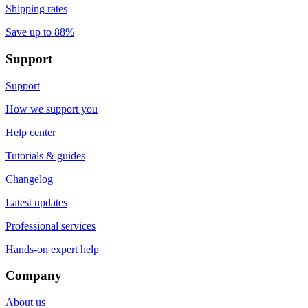
Shipping rates
Save up to 88%
Support
Support
How we support you
Help center
Tutorials & guides
Changelog
Latest updates
Professional services
Hands-on expert help
Company
About us