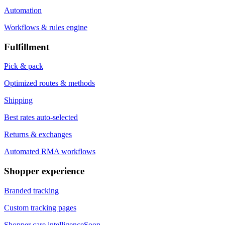
Automation
Workflows & rules engine
Fulfillment
Pick & pack
Optimized routes & methods
Shipping
Best rates auto-selected
Returns & exchanges
Automated RMA workflows
Shopper experience
Branded tracking
Custom tracking pages
Shopper care intelligence
Soon