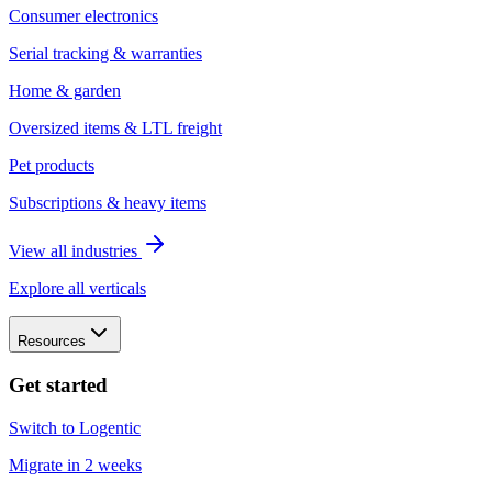
Consumer electronics
Serial tracking & warranties
Home & garden
Oversized items & LTL freight
Pet products
Subscriptions & heavy items
View all industries
Explore all verticals
Resources
Get started
Switch to Logentic
Migrate in 2 weeks