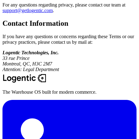
For any questions regarding privacy, please contact our team at
support@getlogentic.com
.
Contact Information
If you have any questions or concerns regarding these Terms or our
privacy practices, please contact us by mail at:
Logentic Technologies, Inc.
33 rue Prince
Montreal, QC, H3C 2M7
Attention: Legal Department
The Warehouse OS built for modern commerce.