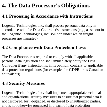
4. The Data Processor's Obligations
4.1 Processing in Accordance with Instructions
Logentic Technologies, Inc. shall process personal data only in
accordance with the Data Controller's instructions (e.g., as set out in
the Logentic Technologies, Inc. solution under which freight
processes are managed).
4.2 Compliance with Data Protection Laws
The Data Processor is required to comply with all applicable
personal data legislation and shall immediately notify the Data
Controller if any instruction is, in its opinion, contrary to applicable
data protection regulations (for example, the GDPR or its Canadian
equivalents).
4.3 Security Measures
Logentic Technologies, Inc. shall implement appropriate technical
and organizational security measures to ensure that personal data is
not destroyed, lost, degraded, or disclosed to unauthorized parties,
and is not otherwise processed in breach of data protection