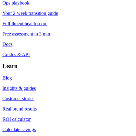
Ops playbook
Your 2-week transition guide
Fulfillment health score
Free assessment in 3 min
Docs
Guides & API
Learn
Blog
Insights & guides
Customer stories
Real brand results
ROI calculator
Calculate savings