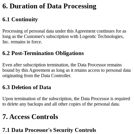
6. Duration of Data Processing
6.1 Continuity
Processing of personal data under this Agreement continues for as
long as the Customer's subscription with Logentic Technologies,
Inc. remains in force.
6.2 Post-Termination Obligations
Even after subscription termination, the Data Processor remains
bound by this Agreement as long as it retains access to personal data
originating from the Data Controller.
6.3 Deletion of Data
Upon termination of the subscription, the Data Processor is required
to delete any backups and all other copies of the personal data.
7. Access Controls
7.1 Data Processor's Security Controls