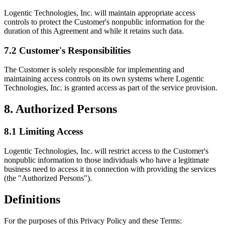
Logentic Technologies, Inc. will maintain appropriate access
controls to protect the Customer's nonpublic information for the
duration of this Agreement and while it retains such data.
7.2 Customer's Responsibilities
The Customer is solely responsible for implementing and
maintaining access controls on its own systems where Logentic
Technologies, Inc. is granted access as part of the service provision.
8. Authorized Persons
8.1 Limiting Access
Logentic Technologies, Inc. will restrict access to the Customer's
nonpublic information to those individuals who have a legitimate
business need to access it in connection with providing the services
(the "Authorized Persons").
Definitions
For the purposes of this Privacy Policy and these Terms: