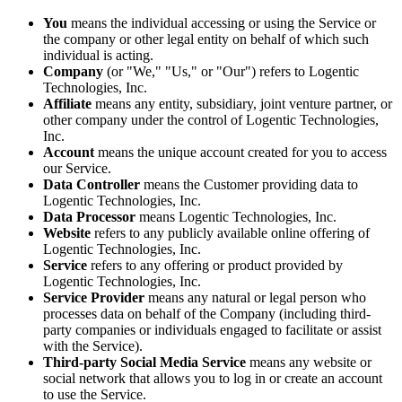
You
means the individual accessing or using the Service or
the company or other legal entity on behalf of which such
individual is acting.
Company
(or "We," "Us," or "Our") refers to Logentic
Technologies, Inc.
Affiliate
means any entity, subsidiary, joint venture partner, or
other company under the control of Logentic Technologies,
Inc.
Account
means the unique account created for you to access
our Service.
Data Controller
means the Customer providing data to
Logentic Technologies, Inc.
Data Processor
means Logentic Technologies, Inc.
Website
refers to any publicly available online offering of
Logentic Technologies, Inc.
Service
refers to any offering or product provided by
Logentic Technologies, Inc.
Service Provider
means any natural or legal person who
processes data on behalf of the Company (including third-
party companies or individuals engaged to facilitate or assist
with the Service).
Third-party Social Media Service
means any website or
social network that allows you to log in or create an account
to use the Service.