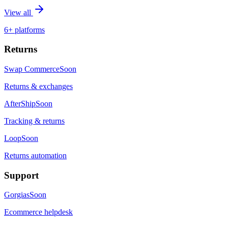
View all
6+ platforms
Returns
Swap Commerce
Soon
Returns & exchanges
AfterShip
Soon
Tracking & returns
Loop
Soon
Returns automation
Support
Gorgias
Soon
Ecommerce helpdesk