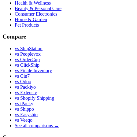
Health & Wellness
Beauty & Personal Care
Consumer Electronics
Home & Garden
Pet Products
Compare
vs ShipStation
vs Peoplevox
vs OrderCup
vs ClickShip
vs Finale Inventory
vs Cin7
vs Odoo
vs Packiyo
vs Extensiv
vs Shopify Shipping
vs iPacky
vs Shippo
vs Easyship
vs Veeqo
See all comparisons
→