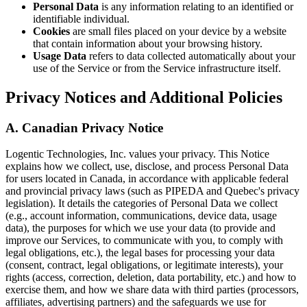
Personal Data
is any information relating to an identified or
identifiable individual.
Cookies
are small files placed on your device by a website
that contain information about your browsing history.
Usage Data
refers to data collected automatically about your
use of the Service or from the Service infrastructure itself.
Privacy Notices and Additional Policies
A. Canadian Privacy Notice
Logentic Technologies, Inc. values your privacy. This Notice
explains how we collect, use, disclose, and process Personal Data
for users located in Canada, in accordance with applicable federal
and provincial privacy laws (such as PIPEDA and Quebec's privacy
legislation). It details the categories of Personal Data we collect
(e.g., account information, communications, device data, usage
data), the purposes for which we use your data (to provide and
improve our Services, to communicate with you, to comply with
legal obligations, etc.), the legal bases for processing your data
(consent, contract, legal obligations, or legitimate interests), your
rights (access, correction, deletion, data portability, etc.) and how to
exercise them, and how we share data with third parties (processors,
affiliates, advertising partners) and the safeguards we use for