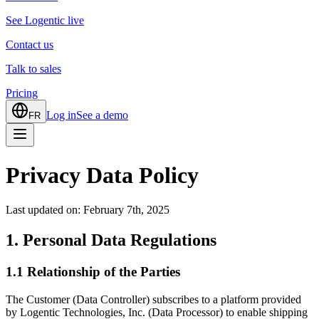
See Logentic live
Contact us
Talk to sales
Pricing
Log in
See a demo
FR
Privacy Data Policy
Last updated on: February 7th, 2025
1. Personal Data Regulations
1.1 Relationship of the Parties
The Customer (Data Controller) subscribes to a platform provided
by Logentic Technologies, Inc. (Data Processor) to enable shipping