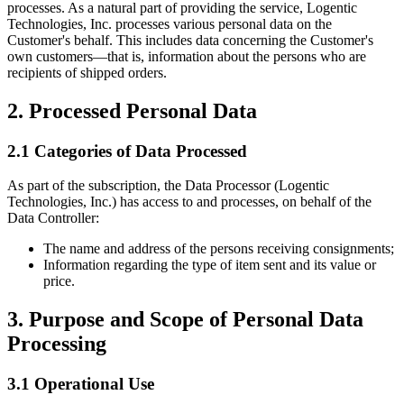
processes. As a natural part of providing the service, Logentic
Technologies, Inc. processes various personal data on the
Customer's behalf. This includes data concerning the Customer's
own customers—that is, information about the persons who are
recipients of shipped orders.
2. Processed Personal Data
2.1 Categories of Data Processed
As part of the subscription, the Data Processor (Logentic
Technologies, Inc.) has access to and processes, on behalf of the
Data Controller:
The name and address of the persons receiving consignments;
Information regarding the type of item sent and its value or
price.
3. Purpose and Scope of Personal Data
Processing
3.1 Operational Use