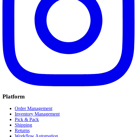
Platform
Order Management
Inventory Management
Pick & Pack
Shipping
Returns
Workflow Automation