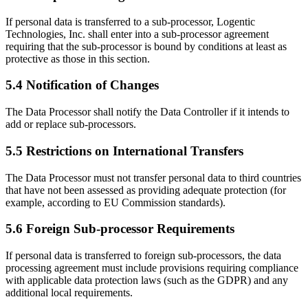
If personal data is transferred to a sub-processor, Logentic
Technologies, Inc. shall enter into a sub-processor agreement
requiring that the sub-processor is bound by conditions at least as
protective as those in this section.
5.4 Notification of Changes
The Data Processor shall notify the Data Controller if it intends to
add or replace sub-processors.
5.5 Restrictions on International Transfers
The Data Processor must not transfer personal data to third countries
that have not been assessed as providing adequate protection (for
example, according to EU Commission standards).
5.6 Foreign Sub-processor Requirements
If personal data is transferred to foreign sub-processors, the data
processing agreement must include provisions requiring compliance
with applicable data protection laws (such as the GDPR) and any
additional local requirements.