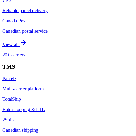
UPS
Reliable parcel delivery
Canada Post
Canadian postal service
View all
20+ carriers
TMS
Parcelz
Multi-carrier platform
TotalShip
Rate shopping & LTL
2Ship
Canadian shipping