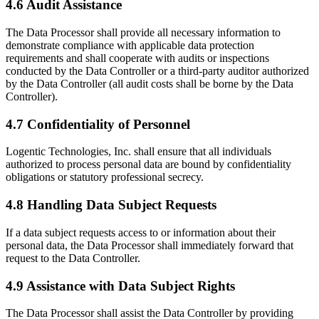
4.6 Audit Assistance
The Data Processor shall provide all necessary information to
demonstrate compliance with applicable data protection
requirements and shall cooperate with audits or inspections
conducted by the Data Controller or a third-party auditor authorized
by the Data Controller (all audit costs shall be borne by the Data
Controller).
4.7 Confidentiality of Personnel
Logentic Technologies, Inc. shall ensure that all individuals
authorized to process personal data are bound by confidentiality
obligations or statutory professional secrecy.
4.8 Handling Data Subject Requests
If a data subject requests access to or information about their
personal data, the Data Processor shall immediately forward that
request to the Data Controller.
4.9 Assistance with Data Subject Rights
The Data Processor shall assist the Data Controller by providing