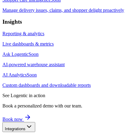
Manage delivery issues, claims, and shopper delight proactively
Insights
Reporting & analytics
Live dashboards & metrics
Ask Logentic
Soon
AI-powered warehouse assistant
AI Analytics
Soon
Custom dashboards and downloadable reports
See Logentic in action
Book a personalized demo with our team.
Book now
Integrations