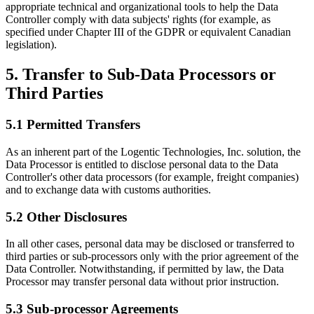
appropriate technical and organizational tools to help the Data
Controller comply with data subjects' rights (for example, as
specified under Chapter III of the GDPR or equivalent Canadian
legislation).
5. Transfer to Sub-Data Processors or
Third Parties
5.1 Permitted Transfers
As an inherent part of the Logentic Technologies, Inc. solution, the
Data Processor is entitled to disclose personal data to the Data
Controller's other data processors (for example, freight companies)
and to exchange data with customs authorities.
5.2 Other Disclosures
In all other cases, personal data may be disclosed or transferred to
third parties or sub-processors only with the prior agreement of the
Data Controller. Notwithstanding, if permitted by law, the Data
Processor may transfer personal data without prior instruction.
5.3 Sub-processor Agreements