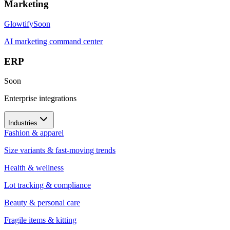
Marketing
Glowtify
Soon
AI marketing command center
ERP
Soon
Enterprise integrations
Industries
Fashion & apparel
Size variants & fast-moving trends
Health & wellness
Lot tracking & compliance
Beauty & personal care
Fragile items & kitting