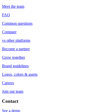
Meet the team
FAQ
Common questions
Compare
vs other platforms
Become a partner
Grow together
Brand guidelines
Logos, colors & assets
Careers
Join our team
Contact
See a demo