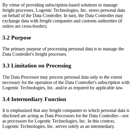
By virtue of providing subscription-based solutions to manage
freight processes, Logentic Technologies, Inc. stores personal data
on behalf of the Data Controller. In turn, the Data Controller may
exchange data with freight companies and customs authorities (if
orders are cross-border).
3.2 Purpose
The primary purpose of processing personal data is to manage the
Data Controller's freight processes.
3.3 Limitation on Processing
The Data Processor may process personal data only to the extent
necessary for the operation of the Data Controller's subscription with
Logentic Technologies, Inc. and/or as required by applicable law.
3.4 Intermediary Function
It is emphasized that any freight companies to which personal data is
disclosed are acting as Data Processors for the Data Controller—not
as processors for Logentic Technologies, Inc. In this context,
Logentic Technologies, Inc. serves solely as an intermediary.