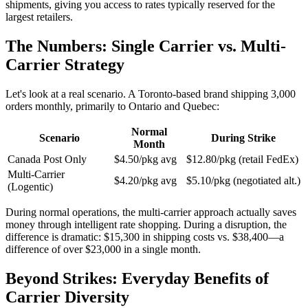
shipments, giving you access to rates typically reserved for the
largest retailers.
The Numbers: Single Carrier vs. Multi-
Carrier Strategy
Let's look at a real scenario. A Toronto-based brand shipping 3,000
orders monthly, primarily to Ontario and Quebec:
Normal
Scenario
During Strike
Month
Canada Post Only
$4.50/pkg avg
$12.80/pkg (retail FedEx)
Multi-Carrier
$4.20/pkg avg
$5.10/pkg (negotiated alt.)
(Logentic)
During normal operations, the multi-carrier approach actually saves
money through intelligent rate shopping. During a disruption, the
difference is dramatic: $15,300 in shipping costs vs. $38,400—a
difference of over $23,000 in a single month.
Beyond Strikes: Everyday Benefits of
Carrier Diversity