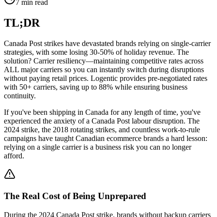
7 min read
TL;DR
Canada Post strikes have devastated brands relying on single-carrier
strategies, with some losing 30-50% of holiday revenue. The
solution? Carrier resiliency—maintaining competitive rates across
ALL major carriers so you can instantly switch during disruptions
without paying retail prices. Logentic provides pre-negotiated rates
with 50+ carriers, saving up to 88% while ensuring business
continuity.
If you've been shipping in Canada for any length of time, you've
experienced the anxiety of a Canada Post labour disruption. The
2024 strike, the 2018 rotating strikes, and countless work-to-rule
campaigns have taught Canadian ecommerce brands a hard lesson:
relying on a single carrier is a business risk you can no longer
afford.
The Real Cost of Being Unprepared
During the 2024 Canada Post strike, brands without backup carriers