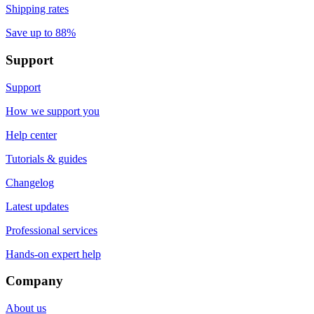
Shipping rates
Save up to 88%
Support
Support
How we support you
Help center
Tutorials & guides
Changelog
Latest updates
Professional services
Hands-on expert help
Company
About us