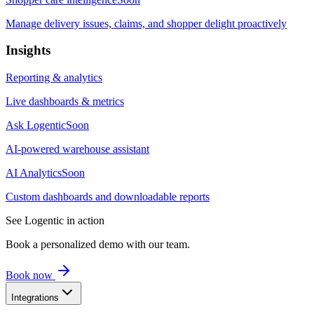
Manage delivery issues, claims, and shopper delight proactively
Insights
Reporting & analytics
Live dashboards & metrics
Ask Logentic
Soon
AI-powered warehouse assistant
AI Analytics
Soon
Custom dashboards and downloadable reports
See Logentic in action
Book a personalized demo with our team.
Book now
Integrations