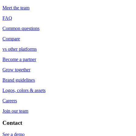
Meet the team
FAQ
Common questions
Compare
vs other platforms
Become a partner
Grow together
Brand guidelines
Logos, colors & assets
Careers
Join our team
Contact
See a demo