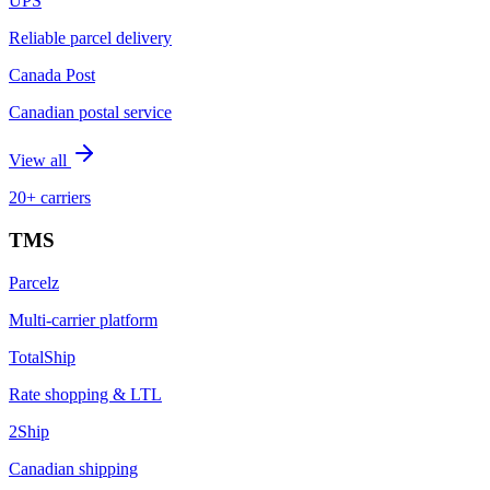
UPS
Reliable parcel delivery
Canada Post
Canadian postal service
View all
20+ carriers
TMS
Parcelz
Multi-carrier platform
TotalShip
Rate shopping & LTL
2Ship
Canadian shipping