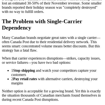
lost an estimated 30-50% of their November revenue. Some smaller
brands reported their holiday season was "completely destroyed"
with no way to fulfill orders.
The Problem with Single-Carrier
Dependency
Many Canadian brands negotiate great rates with a single carrier—
often Canada Post due to their residential delivery network. This
seems smart: concentrated volume means better discounts. But this
strategy has a fatal flaw.
When that carrier experiences disruptions—strikes, capacity issues,
or service failures—you have two bad options:
1
Stop shipping
and watch your competitors capture your
customers
2
Pay retail rates
with alternative carriers, destroying your
margins
Neither option is acceptable for a growing brand. Yet this is exactly
the situation thousands of Canadian merchants found themselves in
during recent Canada Post disruptions.