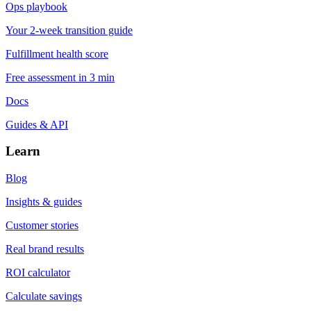
Ops playbook
Your 2-week transition guide
Fulfillment health score
Free assessment in 3 min
Docs
Guides & API
Learn
Blog
Insights & guides
Customer stories
Real brand results
ROI calculator
Calculate savings