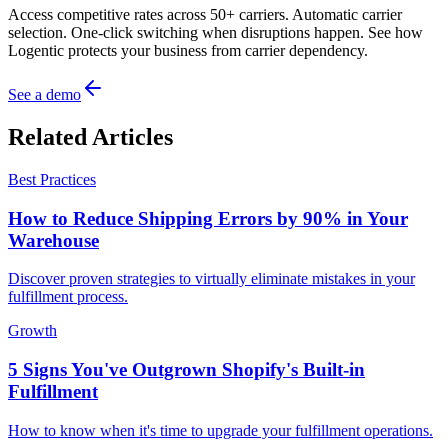
Access competitive rates across 50+ carriers. Automatic carrier
selection. One-click switching when disruptions happen. See how
Logentic protects your business from carrier dependency.
See a demo
Related Articles
Best Practices
How to Reduce Shipping Errors by 90% in Your
Warehouse
Discover proven strategies to virtually eliminate mistakes in your
fulfillment process.
Growth
5 Signs You've Outgrown Shopify's Built-in
Fulfillment
How to know when it's time to upgrade your fulfillment operations.