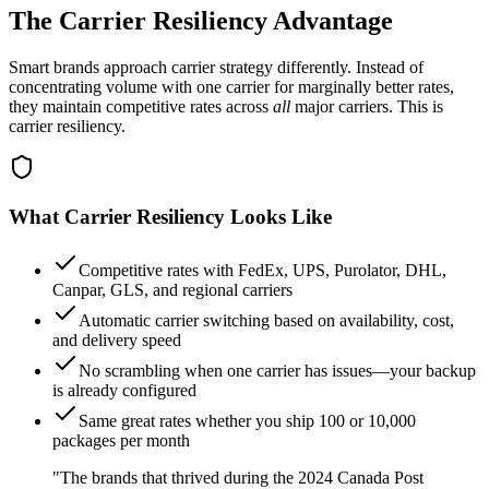
The Carrier Resiliency Advantage
Smart brands approach carrier strategy differently. Instead of
concentrating volume with one carrier for marginally better rates,
they maintain competitive rates across
all
major carriers. This is
carrier resiliency.
What Carrier Resiliency Looks Like
Competitive rates with FedEx, UPS, Purolator, DHL,
Canpar, GLS, and regional carriers
Automatic carrier switching based on availability, cost,
and delivery speed
No scrambling when one carrier has issues—your backup
is already configured
Same great rates whether you ship 100 or 10,000
packages per month
"The brands that thrived during the 2024 Canada Post