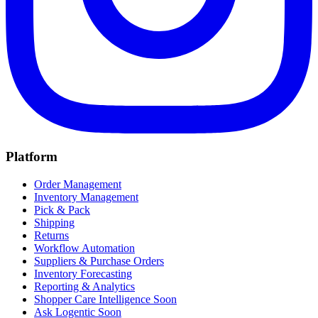
Platform
Order Management
Inventory Management
Pick & Pack
Shipping
Returns
Workflow Automation
Suppliers & Purchase Orders
Inventory Forecasting
Reporting & Analytics
Shopper Care Intelligence
Soon
Ask Logentic
Soon