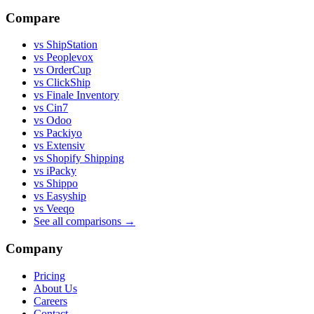
Compare
vs ShipStation
vs Peoplevox
vs OrderCup
vs ClickShip
vs Finale Inventory
vs Cin7
vs Odoo
vs Packiyo
vs Extensiv
vs Shopify Shipping
vs iPacky
vs Shippo
vs Easyship
vs Veeqo
See all comparisons
→
Company
Pricing
About Us
Careers
Contact