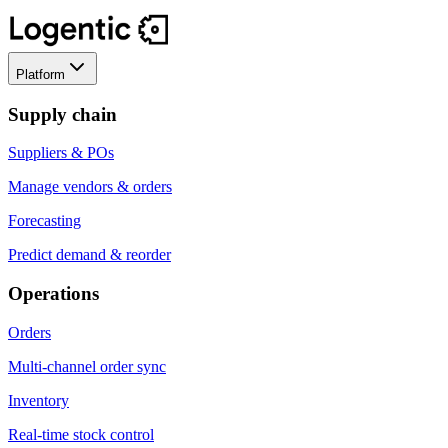
Platform
Supply chain
Suppliers & POs
Manage vendors & orders
Forecasting
Predict demand & reorder
Operations
Orders
Multi-channel order sync
Inventory
Real-time stock control