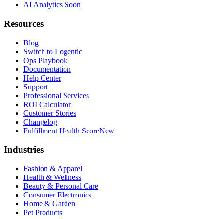
AI Analytics
Soon
Resources
Blog
Switch to Logentic
Ops Playbook
Documentation
Help Center
Support
Professional Services
ROI Calculator
Customer Stories
Changelog
Fulfillment Health Score
New
Industries
Fashion & Apparel
Health & Wellness
Beauty & Personal Care
Consumer Electronics
Home & Garden
Pet Products