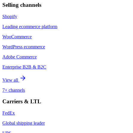
Selling channels
Shopify
Leading ecommerce platform
WooCommerce
WordPress ecommerce
Adobe Commerce
Enterprise B2B & B2C
View all
7+ channels
Carriers & LTL
FedEx
Global shipping leader