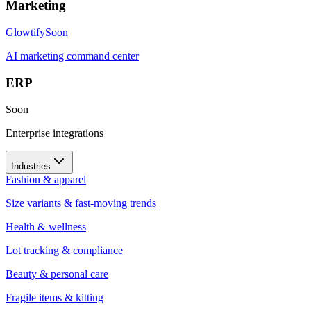
Marketing
Glowtify
Soon
AI marketing command center
ERP
Soon
Enterprise integrations
Industries
Fashion & apparel
Size variants & fast-moving trends
Health & wellness
Lot tracking & compliance
Beauty & personal care
Fragile items & kitting