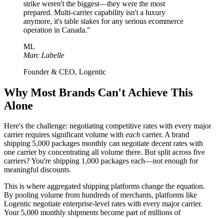
strike weren't the biggest—they were the most
prepared. Multi-carrier capability isn't a luxury
anymore, it's table stakes for any serious ecommerce
operation in Canada."
ML
Marc Labelle
Founder & CEO, Logentic
Why Most Brands Can't Achieve This
Alone
Here's the challenge: negotiating competitive rates with every major
carrier requires significant volume with
each
carrier. A brand
shipping 5,000 packages monthly can negotiate decent rates with
one carrier by concentrating all volume there. But split across five
carriers? You're shipping 1,000 packages each—not enough for
meaningful discounts.
This is where aggregated shipping platforms change the equation.
By pooling volume from hundreds of merchants, platforms like
Logentic negotiate enterprise-level rates with every major carrier.
Your 5,000 monthly shipments become part of millions of