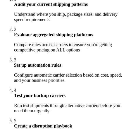
Audit your current shipping patterns
Understand where you ship, package sizes, and delivery
speed requirements
2
Evaluate aggregated shipping platforms
Compare rates across carriers to ensure you're getting
competitive pricing on ALL options
3
Set up automation rules
Configure automatic carrier selection based on cost, speed,
and your business priorities
4
Test your backup carriers
Run test shipments through alternative carriers before you
need them urgently
5
Create a disruption playbook