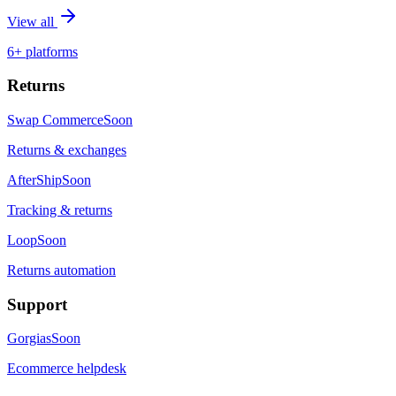
View all
6+ platforms
Returns
Swap Commerce
Soon
Returns & exchanges
AfterShip
Soon
Tracking & returns
Loop
Soon
Returns automation
Support
Gorgias
Soon
Ecommerce helpdesk