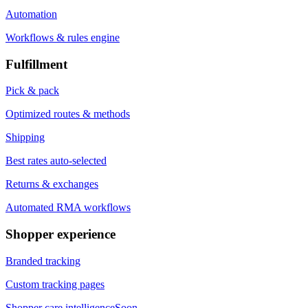
Automation
Workflows & rules engine
Fulfillment
Pick & pack
Optimized routes & methods
Shipping
Best rates auto-selected
Returns & exchanges
Automated RMA workflows
Shopper experience
Branded tracking
Custom tracking pages
Shopper care intelligence
Soon