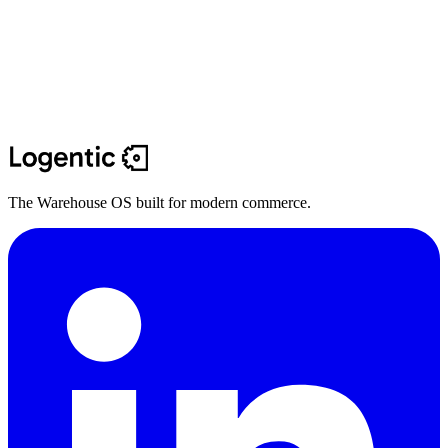
The Warehouse OS built for modern commerce.