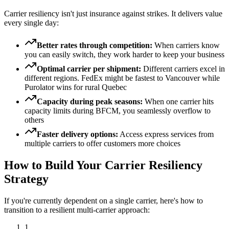
Carrier resiliency isn't just insurance against strikes. It delivers value
every single day:
Better rates through competition:
When carriers know
you can easily switch, they work harder to keep your business
Optimal carrier per shipment:
Different carriers excel in
different regions. FedEx might be fastest to Vancouver while
Purolator wins for rural Quebec
Capacity during peak seasons:
When one carrier hits
capacity limits during BFCM, you seamlessly overflow to
others
Faster delivery options:
Access express services from
multiple carriers to offer customers more choices
How to Build Your Carrier Resiliency
Strategy
If you're currently dependent on a single carrier, here's how to
transition to a resilient multi-carrier approach:
1