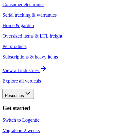
Consumer electronics
Serial tracking & warranties
Home & garden
Oversized items & LTL freight
Pet products
Subscriptions & heavy items
View all industries
Explore all verticals
Resources
Get started
Switch to Logentic
Migrate in 2 weeks