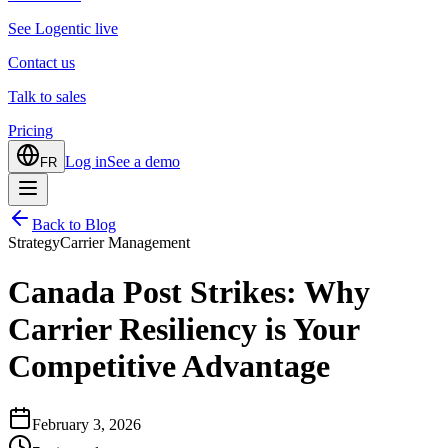
See Logentic live
Contact us
Talk to sales
Pricing
Log in
See a demo
FR
Back to Blog
Strategy
Carrier Management
Canada Post Strikes: Why
Carrier Resiliency is Your
Competitive Advantage
February 3, 2026