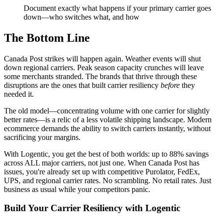
Document exactly what happens if your primary carrier goes
down—who switches what, and how
The Bottom Line
Canada Post strikes will happen again. Weather events will shut
down regional carriers. Peak season capacity crunches will leave
some merchants stranded. The brands that thrive through these
disruptions are the ones that built carrier resiliency
before
they
needed it.
The old model—concentrating volume with one carrier for slightly
better rates—is a relic of a less volatile shipping landscape. Modern
ecommerce demands the ability to switch carriers instantly, without
sacrificing your margins.
With Logentic, you get the best of both worlds: up to 88% savings
across ALL major carriers, not just one. When Canada Post has
issues, you're already set up with competitive Purolator, FedEx,
UPS, and regional carrier rates. No scrambling. No retail rates. Just
business as usual while your competitors panic.
Build Your Carrier Resiliency with Logentic